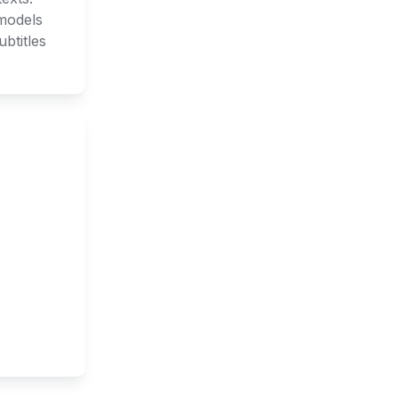
models 
titles 