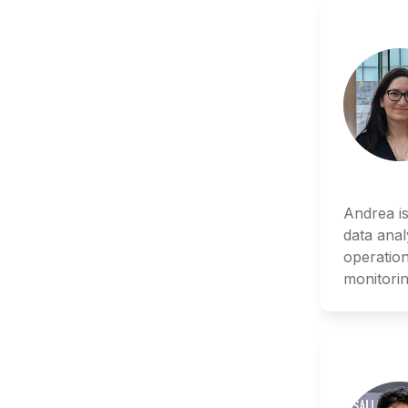
Andrea is
data anal
operation
monitorin