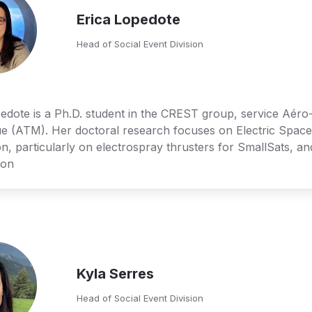
Erica Lopedote
Head of Social Event Division
edote is a Ph.D. student in the CREST group, service Aér
e (ATM). Her doctoral research focuses on Electric Space 
n, particularly on electrospray thrusters for SmallSats, and
ion
Kyla Serres
Head of Social Event Division