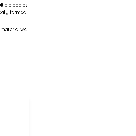
tiple bodies 
cally formed 
material we 