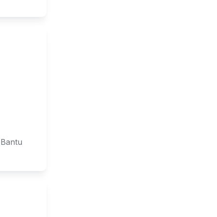
 Bantu 