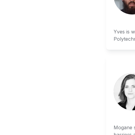
Yves is w
Polytech
Mogane st
barriers 