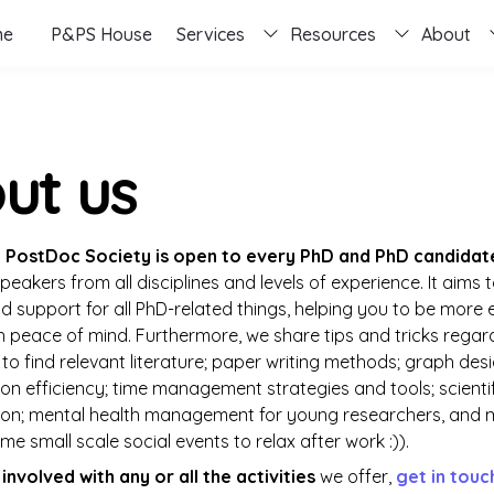
me
P&PS House
Services
Resources
About
ut us
 PostDoc Society is open to every PhD and PhD candidat
peakers from all disciplines and levels of experience. It aims t
 support for all PhD-related things, helping you to be more ef
h peace of mind. Furthermore, we share tips and tricks regard
to find relevant literature; paper writing methods; graph desig
n efficiency; time management strategies and tools; scientif
on; mental health management for young researchers, and 
e small scale social events to relax after work :)).
involved with any or all the activities 
we offer, 
get in touc