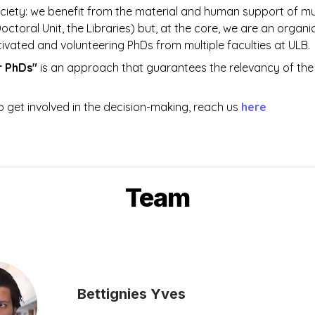
ciety: we benefit from the material and human support of mul
Doctoral Unit, the Libraries) but, at the core, we are an organi
ivated and volunteering PhDs from multiple faculties at ULB. 
r PhDs" 
is an approach that guarantees the relevancy of the 
o get involved in the decision-making, reach us 
here
Team
Bettignies Yves