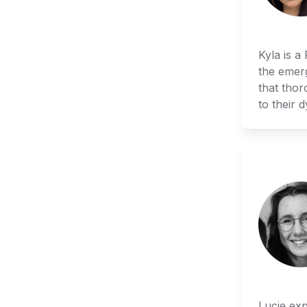
Kyla is a
the emerg
that thor
to their 
Lucie exp