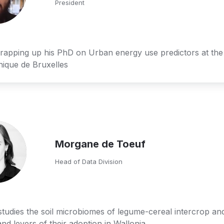
President
rapping up his PhD on Urban energy use predictors at the 
nique de Bruxelles
Morgane de Toeuf
Head of Data Division
udies the soil microbiomes of legume-cereal intercrop and
and levers of their adoption in Wallonia