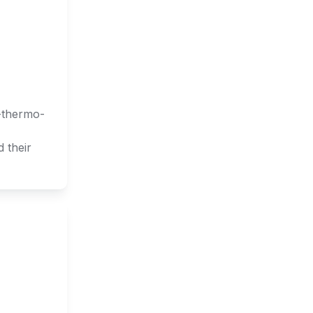
o-thermo-
 their 