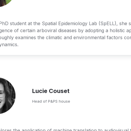
 PhD student at the Spatial Epidemiology Lab (SpELL), she st
ence of certain arboviral diseases by adopting a holistic a
oughly examines the climatic and environmental factors cont
dynamics. 
Lucie Couset
Head of P&PS house
lores the application of machine translation to audiovisual t