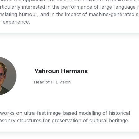
rticularly interested in the performance of large-language 
slating humour, and in the impact of machine-generated sub
r experience.
Yahroun Hermans
Head of IT Division
orks on ultra-fast image-based modelling of historical 
sonry structures for preservation of cultural heritage.