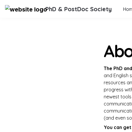
PhD & PostDoc Society
Ho
Abo
The 
PhD and
and English s
resources and
progress wit
newest tools 
communicatio
communicati
(and even som
You can get 