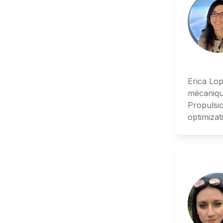
Erica Lop
mécaniqu
Propulsio
optimizat