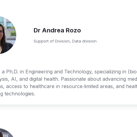
Dr Andrea Rozo
Support of Division, Data division
 a Ph.D. in Engineering and Technology, specializing in (bio
ysis, AI, and digital health. Passionate about advancing medi
s, access to healthcare in resource‑limited areas, and healt
g technologies.