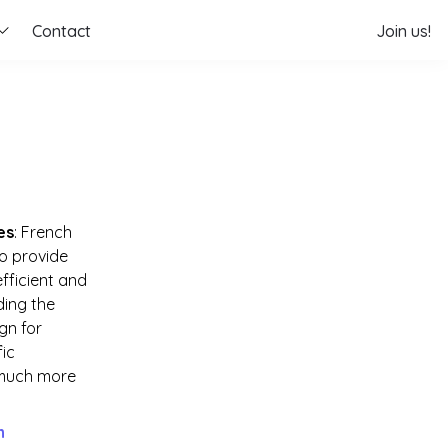
Contact
Join us!
es
: French 
o provide 
ficient and 
ing the 
n for 
ic 
much more 
h