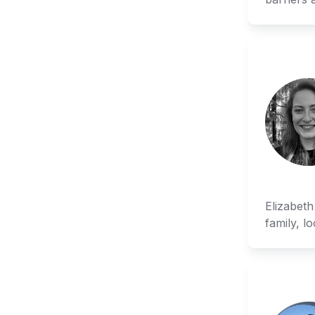
Elizabeth
family, l