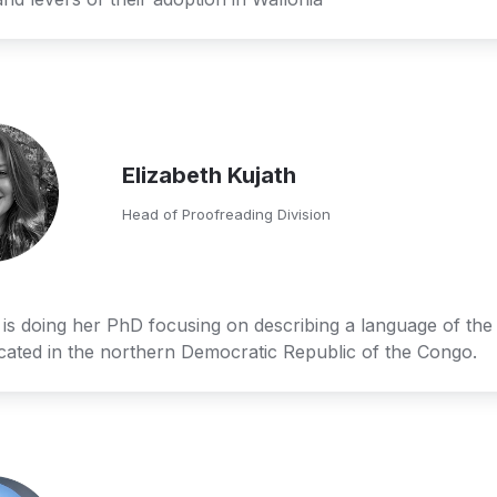
Elizabeth Kujath
Head of Proofreading Division
 is doing her PhD focusing on describing a language of the
ocated in the northern Democratic Republic of the Congo.