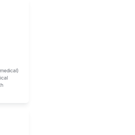
medical) 
cal 
h 