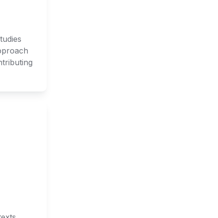
udies 
pproach 
ributing 
exts. 