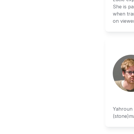
She is pa
when tran
on viewe
Yahroun w
(stone)ma