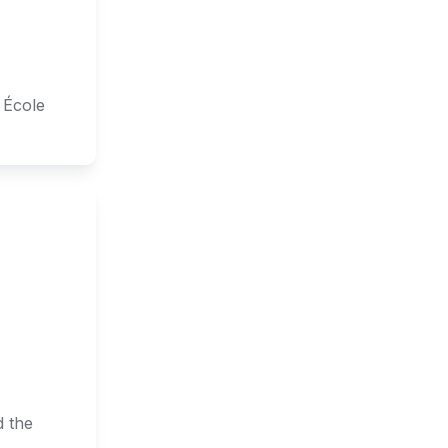
École 
 the 