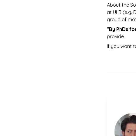
About the So
at ULB (e.g. 
group of mot
"By PhDs fo
provide. 
If you want t