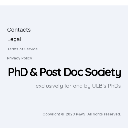
Contacts
Legal
Terms of Service
Privacy Policy
PhD & Post Doc Society
exclusively for and by ULB's PhDs
Copyright © 2023 P&PS. All rights reserved.