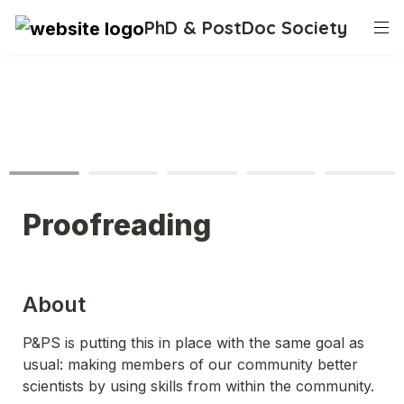
PhD & PostDoc Society