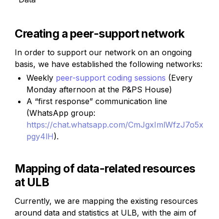
Creating a peer-support network
In order to support our network on an ongoing 
basis, we have established the following networks:
Weekly 
peer-support coding sessions
(Every 
Monday afternoon at the P&PS House)
A “first response” communication line 
(WhatsApp group:
https://chat.whatsapp.com/CmJgxImlWfzJ7o5x
pgy4lH
).
Mapping of data-related resources 
at ULB
Currently, we are mapping the existing resources 
around data and statistics at ULB, with the aim of 