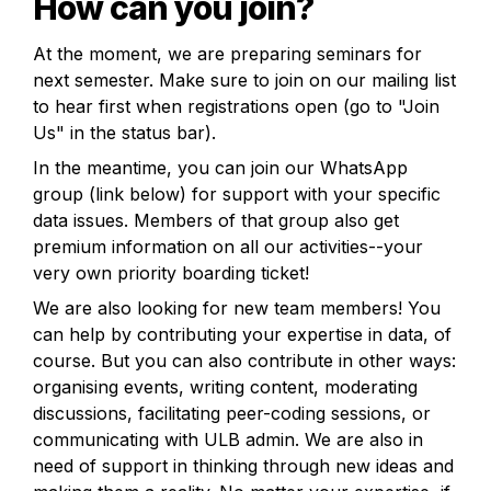
How can you join?
At the moment, we are preparing seminars for 
next semester. Make sure to join on our mailing list 
to hear first when registrations open (go to "Join 
Us" in the status bar).
In the meantime, you can join our WhatsApp 
group (link below) for support with your specific 
data issues. Members of that group also get 
premium information on all our activities--your 
very own priority boarding ticket!
We are also looking for new team members! You 
can help by contributing your expertise in data, of 
course. But you can also contribute in other ways: 
organising events, writing content, moderating 
discussions, facilitating peer-coding sessions, or 
communicating with ULB admin. We are also in 
need of support in thinking through new ideas and 