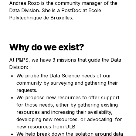
Andrea Rozo is the community manager of the 
Data Division. She is a PostDoc at Ecole 
Polytechnique de Bruxelles.
Why do we exist?
At P&PS, we have 3 missions that guide the Data 
Division:
We probe the Data Science needs of our 
community by surveying and gathering their 
requests.
We propose new resources to offer support 
for those needs, either by gathering existing 
resources and increasing their availability,  
developing new resources, or advocating  for 
new resources from ULB
We help break down the isolation around data 