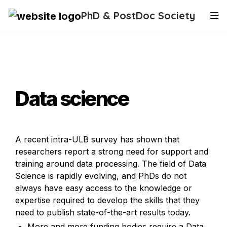
PhD & PostDoc Society
Data science
A recent intra-ULB survey has shown that 
researchers report a strong need for support and 
training around data processing. The field of Data 
Science is rapidly evolving, and PhDs do not 
always have easy access to the knowledge or 
expertise required to develop the skills that they 
need to publish state-of-the-art results today.
More and more funding bodies require a Data 