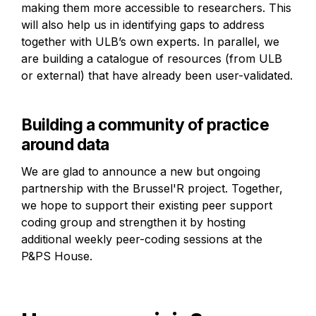
making them more accessible to researchers. This 
will also help us in identifying gaps to address 
together with ULB’s own experts. In parallel, we 
are building a catalogue of resources (from ULB 
or external) that have already been user-validated.
Building a community of practice 
around data
We are glad to announce a new but ongoing 
partnership with the Brussel'R project. Together, 
we hope to support their existing peer support 
coding group and strengthen it by hosting 
additional weekly peer-coding sessions at the 
P&PS House.