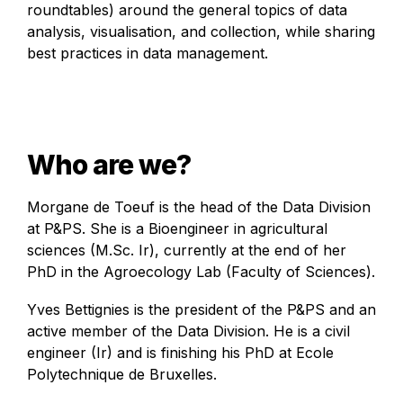
roundtables) around the general topics of data 
analysis, visualisation, and collection, while sharing 
best practices in data management.
Who are we?
Morgane de Toeuf is the head of the Data Division 
at P&PS. She is a Bioengineer in agricultural 
sciences (M.Sc. Ir), currently at the end of her 
PhD in the Agroecology Lab (Faculty of Sciences). 
Yves Bettignies is the president of the P&PS and an 
active member of the Data Division. He is a civil 
engineer (Ir) and is finishing his PhD at Ecole 
Polytechnique de Bruxelles.