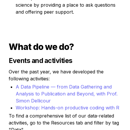
science by providing a place to ask questions 
and offering peer support.
What do we do?
Events and activities
Over the past year, we have developed the 
following activities:
A Data Pipeline — from Data Gathering and 
Analysis to Publication and Beyond, with Prof. 
Simon Dellicour
Workshop: Hands-on productive coding with R
To find a comprehensive list of our data-related 
activities, go to the Resources tab and filter by tag 
"Data"