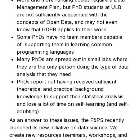
Management Plan, but PhD students at ULB 
are not sufficiently acquainted with the 
concepts of Open Data, and may not even 
know that GDPR applies to their work.
Some PhDs have no team members capable 
of  supporting them in learning common 
programming languages 
Many PhDs are spread out in small labs where 
they are the only person doing the type of data 
analysis that they need
PhDs report not having received sufficient 
theoretical and practical background 
knowledge to support their statistical analysis, 
and lose a lot of time on self-learning (and self-
doubting)
As an answer to these issues, the P&PS recently 
launched its new initiative on data science. We 
create new resources (seminars, workshops, and 