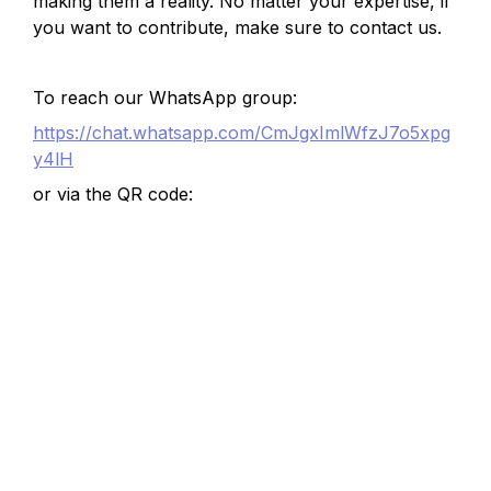
making them a reality. No matter your expertise, if 
you want to contribute, make sure to contact us.
To reach our WhatsApp group:
https://chat.whatsapp.com/CmJgxImlWfzJ7o5xpg
y4lH
or via the QR code: