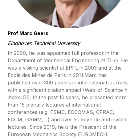
Prof Marc Geers
Eindhoven Technical University
In 2000, he was appointed full professor in the 
Department of Mechanical Engineering at TU/e. He 
was a visiting scientist at EPFL in 2003 and at the 
Ecole des Mines de Paris in 2011.Marc has 
published over 300 papers in international journals, 
with a significant citation impact (Web-of-Science h-
index=51). In the past 10 years, he presented more 
than 15 plenary lectures at international 
conferences (e.g. ESMC, ECCOMAS, CFRAC, 
ECCM, GAMM,…) and over 50 keynote and invited 
lectures. Since 2019, he is the President of the 
European Mechanics Society EUROMECH.
