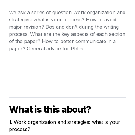
We ask a series of question Work organization and 
strategies: what is your process? How to avoid 
major revision? Dos and don’t during the writing 
process. What are the key aspects of each section 
of the paper? How to better communicate in a 
paper? General advice for PhDs
What is this about?
1. Work organization and strategies: what is your 
process?
