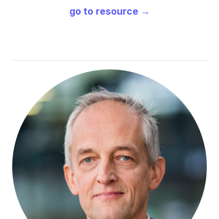
go to resource →