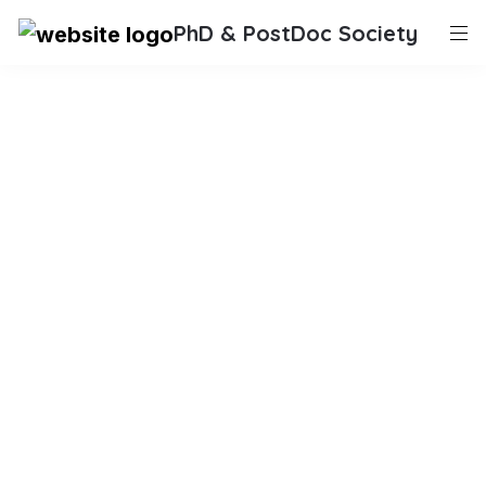
PhD & PostDoc Society