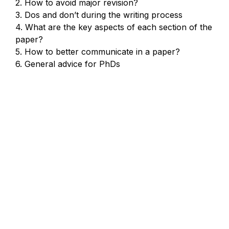
2. How to avoid major revision?

3. Dos and don’t during the writing process

4. What are the key aspects of each section of the 
paper?

5. How to better communicate in a paper?

6. General advice for PhDs