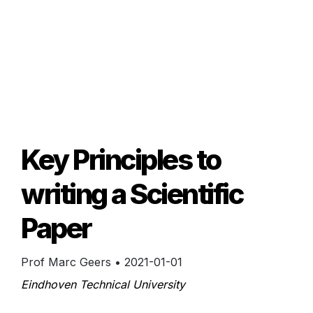
Key Principles to 
writing a Scientific 
Paper
Prof Marc Geers
 • 
2021-01-01
Eindhoven Technical University