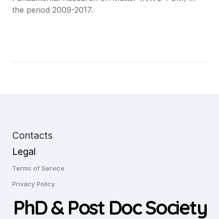
the period 2009-2017.
Contacts
Legal
Terms of Service
Privacy Policy
PhD & Post Doc Society