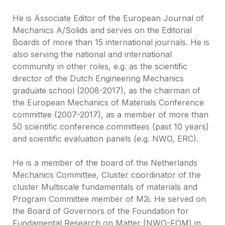
He is Associate Editor of the European Journal of 
Mechanics A/Solids and serves on the Editorial 
Boards of more than 15 international journals. He is 
also serving the national and international 
community in other roles, e.g. as the scientific 
director of the Dutch Engineering Mechanics 
graduate school (2008-2017), as the chairman of 
the European Mechanics of Materials Conference 
committee (2007-2017), as a member of more than 
50 scientific conference committees (past 10 years) 
and scientific evaluation panels (e.g. NWO, ERC). 

He is a member of the board of the Netherlands 
Mechanics Committee, Cluster coordinator of the 
cluster Multiscale fundamentals of materials and 
Program Committee member of M2i. He served on 
the Board of Governors of the Foundation for 
Fundamental Research on Matter (NWO-FOM) in 